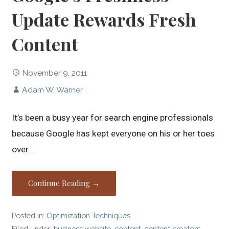
Update Rewards Fresh
Content
November 9, 2011
Adam W. Warner
It’s been a busy year for search engine professionals
because Google has kept everyone on his or her toes
over…
Continue Reading →
Posted in:
Optimization Techniques
Filed under:
business website
,
content
,
content creators
,