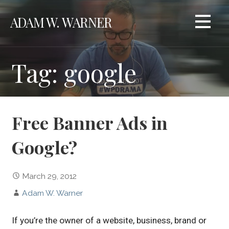
Skip
ADAM W. WARNER
to
content
Tag: google
Free Banner Ads in
Google?
March 29, 2012
Adam W. Warner
If you’re the owner of a website, business, brand or