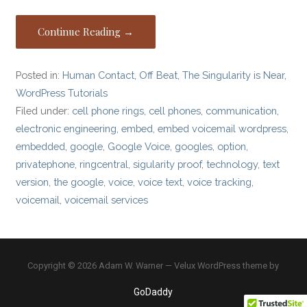
Continue Reading →
Posted in:
Human Contact
,
Off Beat
,
The Singularity is Near
,
WordPress Tutorials
Filed under:
cell phone rings
,
cell phones
,
communication
,
electronic engineering
,
embed
,
embed voicemail wordpress
,
embedded
,
google
,
Google Voice
,
googles
,
option
,
privatephone
,
ringcentral
,
sigularity proof
,
technology
,
text
version
,
the google
,
voice
,
voice text
,
voice tracking
,
voicemail
,
voicemail services
Copyright © 2026 Adam W. Warner — Velux WordPress theme by
GoDaddy