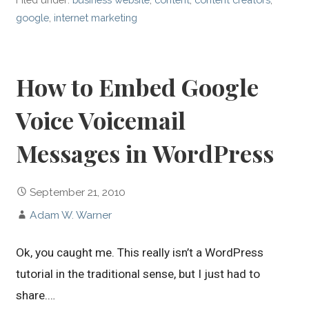
google
,
internet marketing
How to Embed Google
Voice Voicemail
Messages in WordPress
September 21, 2010
Adam W. Warner
Ok, you caught me. This really isn’t a WordPress
tutorial in the traditional sense, but I just had to
share.…