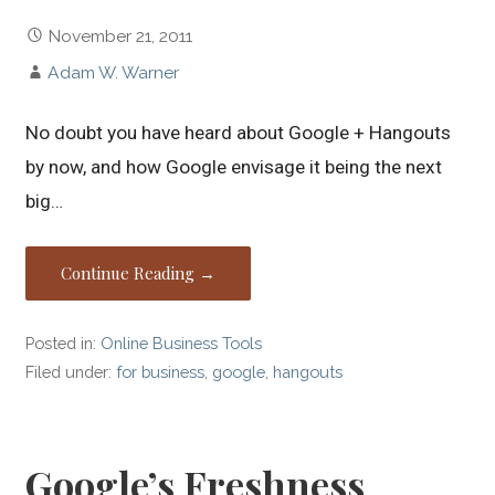
November 21, 2011
Adam W. Warner
No doubt you have heard about Google + Hangouts
by now, and how Google envisage it being the next
big…
Continue Reading →
Posted in:
Online Business Tools
Filed under:
for business
,
google
,
hangouts
Google’s Freshness