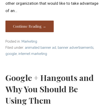
other organization that would like to take advantage
of an…
Continue Reading →
Posted in:
Marketing
Filed under:
animated banner ad
,
banner advertisements
,
google
,
internet marketing
Google + Hangouts and
Why You Should Be
Using Them