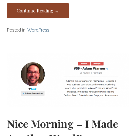
Continue Reading →
Posted in:
WordPress
Nice Morning – I Made