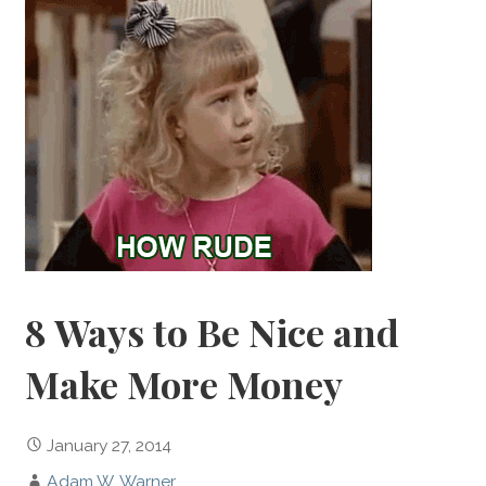
8 Ways to Be Nice and
Make More Money
January 27, 2014
Adam W. Warner