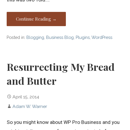
Continue Reading →
Posted in:
Blogging
,
Business Blog
,
Plugins
,
WordPress
Resurrecting My Bread
and Butter
April 15, 2014
Adam W. Warner
So you might know about WP Pro Business and you