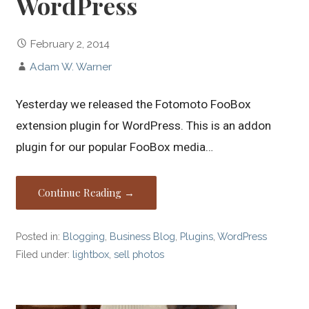
WordPress
February 2, 2014
Adam W. Warner
Yesterday we released the Fotomoto FooBox
extension plugin for WordPress. This is an addon
plugin for our popular FooBox media…
Continue Reading →
Posted in:
Blogging
,
Business Blog
,
Plugins
,
WordPress
Filed under:
lightbox
,
sell photos