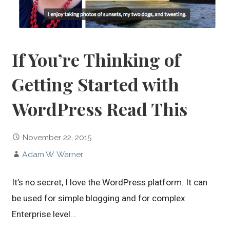
If You’re Thinking of
Getting Started with
WordPress Read This
November 22, 2015
Adam W. Warner
It’s no secret, I love the WordPress platform. It can
be used for simple blogging and for complex
Enterprise level…