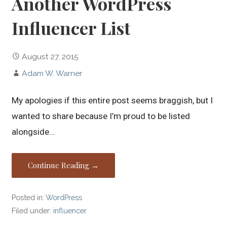
Another WordPress
Influencer List
August 27, 2015
Adam W. Warner
My apologies if this entire post seems braggish, but I
wanted to share because I’m proud to be listed
alongside…
Continue Reading →
Posted in:
WordPress
Filed under:
influencer