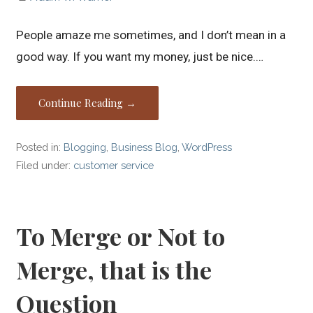
People amaze me sometimes, and I don’t mean in a
good way. If you want my money, just be nice.…
Continue Reading →
Posted in:
Blogging
,
Business Blog
,
WordPress
Filed under:
customer service
To Merge or Not to
Merge, that is the
Question