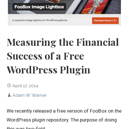
Measuring the Financial
Success of a Free
WordPress Plugin
April 17, 2014
Adam W. Warner
We recently released a free version of FooBox on the
WordPress plugin repository. The purpose of doing
this was two-fold:…