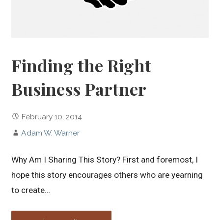
Finding the Right
Business Partner
February 10, 2014
Adam W. Warner
Why Am I Sharing This Story? First and foremost, I
hope this story encourages others who are yearning
to create…