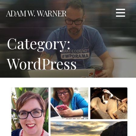
Skip
ADAM W. WARNER
to
content
Category:
WordPress