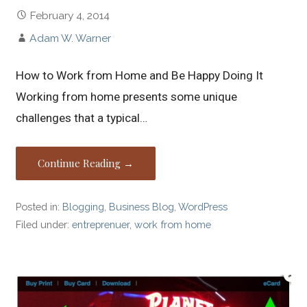
February 4, 2014
Adam W. Warner
How to Work from Home and Be Happy Doing It
Working from home presents some unique
challenges that a typical…
Continue Reading →
Posted in:
Blogging
,
Business Blog
,
WordPress
Filed under:
entreprenuer
,
work from home