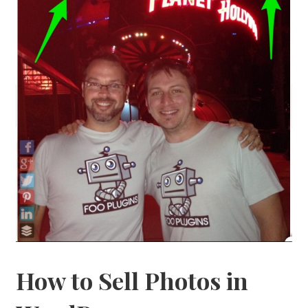
How to Sell Photos in