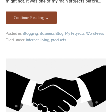
might not. It was one of my main projects before…
Continue Reading →
Posted in:
Blogging
,
Business Blog
,
My Projects
,
WordPress
Filed under:
internet
,
living
,
products