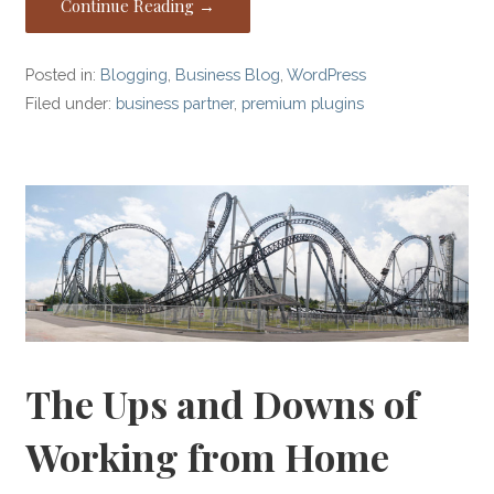
Continue Reading →
Posted in:
Blogging
,
Business Blog
,
WordPress
Filed under:
business partner
,
premium plugins
The Ups and Downs of
Working from Home