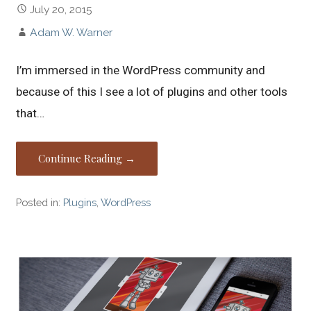
July 20, 2015
Adam W. Warner
I’m immersed in the WordPress community and
because of this I see a lot of plugins and other tools
that…
Continue Reading →
Posted in:
Plugins
,
WordPress