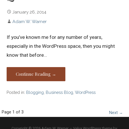
January 26, 2014
Adam W. Warner
If you’ve known me for any number of years,
especially in the WordPress space, then you might
know that before…
Continue Reading →
Posted in:
Blogging
,
Business Blog
,
WordPress
Post
Page 1 of 3
Next →
navigation
Copyright © 2026 Adam W. Warner — Velux WordPress theme by