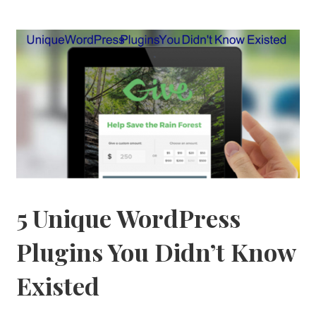
5 Unique WordPress
Plugins You Didn’t Know
Existed