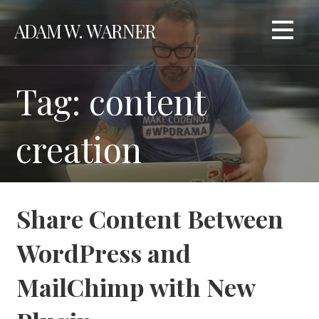
Skip
ADAM W. WARNER
to
content
Tag: content
creation
Share Content Between
WordPress and
MailChimp with New