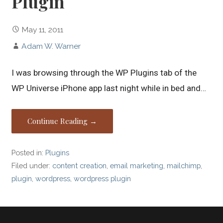
Plugin
May 11, 2011
Adam W. Warner
I was browsing through the WP Plugins tab of the
WP Universe iPhone app last night while in bed and…
Continue Reading →
Posted in:
Plugins
Filed under:
content creation
,
email marketing
,
mailchimp
,
plugin
,
wordpress
,
wordpress plugin