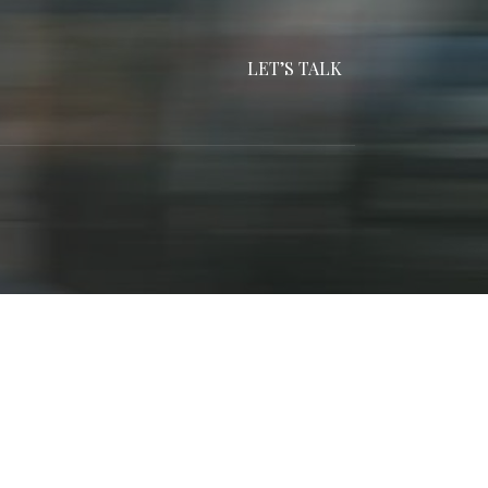
LET’S TALK