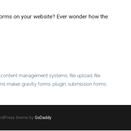
forms on your website? Ever wonder how the
,
content management systems
,
file upload
,
file
rms maker
,
gravity forms
,
plugin
,
submission forms
,
ordPress theme by
GoDaddy