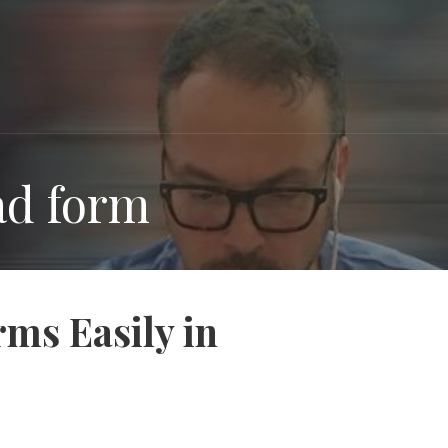
oad form
ms Easily in