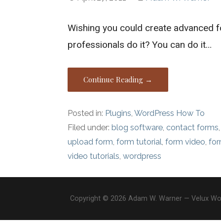
Wishing you could create advanced 
professionals do it? You can do it…
Continue Reading →
Posted in:
Plugins
,
WordPress How To
Filed under:
blog software
,
contact forms
upload form
,
form tutorial
,
form video
,
fo
video tutorials
,
wordpress
Copyright © 2026 Adam W. Warner — Velux W