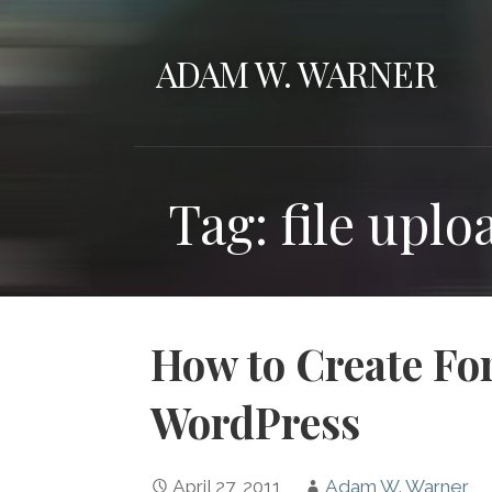
Skip
to
ADAM W. WARNER
content
Tag: file upl
How to Create For
WordPress
April 27, 2011
Adam W. Warner