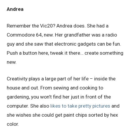
Andrea
Remember the Vic20? Andrea does. She had a
Commodore 64, new. Her grandfather was a radio
guy and she saw that electronic gadgets can be fun.
Push a button here, tweak it there… create something
new.
Creativity plays a large part of her life – inside the
house and out. From sewing and cooking to
gardening, you won’t find her just in front of the
computer. She also
likes to take pretty pictures
and
she wishes she could get paint chips sorted by hex
color.