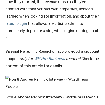
how they started, the revenue streams they’ve
created with their various web properties, lessons
learned when looking for information, and about their
latest plugin
that allows a Multisite admin to
completely duplicate a site, with plugins settings and
all.
Special Note
: The Rennicks have provided a discount
coupon
only for
WP Pro Business
readers!
Check the
bottom of this article for details.
Ron & Andrea Rennick Interview - WordPress People