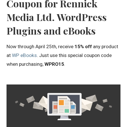
Coupon for Rennick
Media Ltd. WordPress
Plugins and eBooks
Now through April 25th, receive
15% off
any product
at
WP eBooks
. Just use this special coupon code
when purchasing,
WPRO15
.