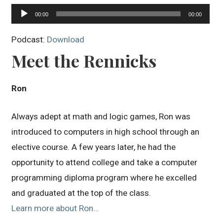
Audio
00:00
00:00
Player
Podcast:
Download
Meet the Rennicks
Ron
Always adept at math and logic games, Ron was
introduced to computers in high school through an
elective course. A few years later, he had the
opportunity to attend college and take a computer
programming diploma program where he excelled
and graduated at the top of the class.
Learn more about Ron…