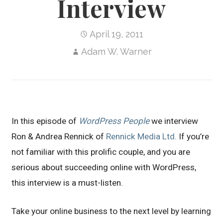
Interview
April 19, 2011
Adam W. Warner
In this episode of
WordPress People
we interview
Ron & Andrea Rennick of
Rennick Media Ltd.
If you’re
not familiar with this prolific couple, and you are
serious about succeeding online with WordPress,
this interview is a must-listen.
Take your online business to the next level by learning