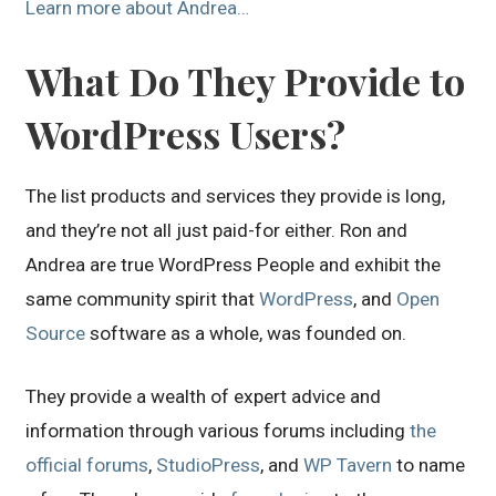
Learn more about Andrea…
What Do They Provide to
WordPress Users?
The list products and services they provide is long,
and they’re not all just paid-for either. Ron and
Andrea are true WordPress People and exhibit the
same community spirit that
WordPress
, and
Open
Source
software as a whole, was founded on.
They provide a wealth of expert advice and
information through various forums including
the
official forums
,
StudioPress
, and
WP Tavern
to name