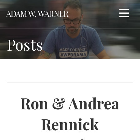
Skip
ADAM W. WARNER
to
content
Posts
Ron & Andrea
Rennick