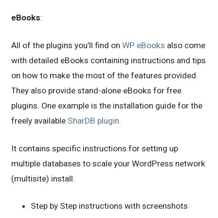
eBooks
:
All of the plugins you’ll find on
WP eBooks
also come
with detailed eBooks containing instructions and tips
on how to make the most of the features provided.
They also provide stand-alone eBooks for free
plugins. One example is the installation guide for the
freely available
SharDB plugin.
It contains specific instructions for setting up
multiple databases to scale your WordPress network
(multisite) install.
Step by Step instructions with screenshots