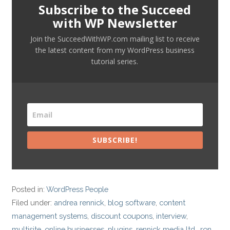
Subscribe to the Succeed
with WP Newsletter
Join the SucceedWithWP.com mailing list to receive
the latest content from my WordPress business
tutorial series.
SUBSCRIBE!
Posted in:
WordPress People
Filed under:
andrea rennick
,
blog software
,
content
management systems
,
discount coupons
,
interview
,
multisite
,
online businesses
,
plugins
,
rennick media ltd.
,
ron