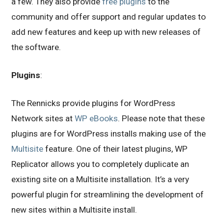
a few. They also provide
free plugins
to the
community and offer support and regular updates to
add new features and keep up with new releases of
the software.
Plugins
:
The Rennicks provide plugins for WordPress
Network sites at
WP eBooks
. Please note that these
plugins are for WordPress installs making use of the
Multisite
feature. One of their latest plugins, WP
Replicator allows you to completely duplicate an
existing site on a Multisite installation. It’s a very
powerful plugin for streamlining the development of
new sites within a Multisite install.