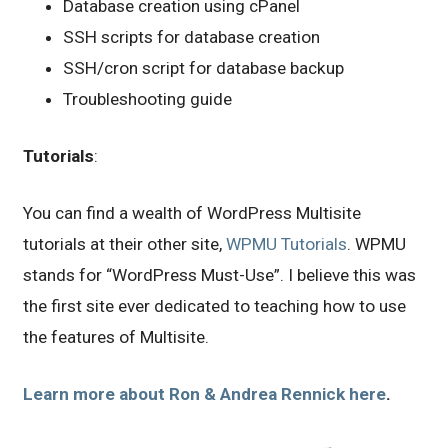
Database creation using cPanel
SSH scripts for database creation
SSH/cron script for database backup
Troubleshooting guide
Tutorials
:
You can find a wealth of WordPress Multisite
tutorials at their other site,
WPMU Tutorials
. WPMU
stands for “WordPress Must-Use”. I believe this was
the first site ever dedicated to teaching how to use
the features of Multisite.
Learn more about Ron & Andrea Rennick here
.